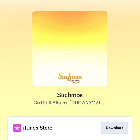
Suchmos
3rd Full Album「THE ANYMAL」
Download