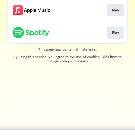
Play
Play
This page may contain affiliate links.
By using this service, you agree to the use of cookies.
Click here
to
manage your permissions.