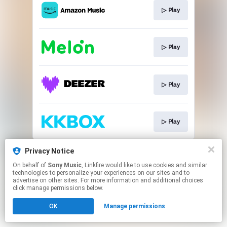
▷ Play
▷ Play
▷ Play
▷ Play
This page may contain affiliate links.
Privacy Notice
By using this service, you agree to the use of cookies.
On behalf of
Sony Music
, Linkfire would like to use cookies and similar
Click here
to manage your permissions.
technologies to personalize your experiences on our sites and to
advertise on other sites. For more information and additional choices
click manage permissions below.
OK
Manage permissions