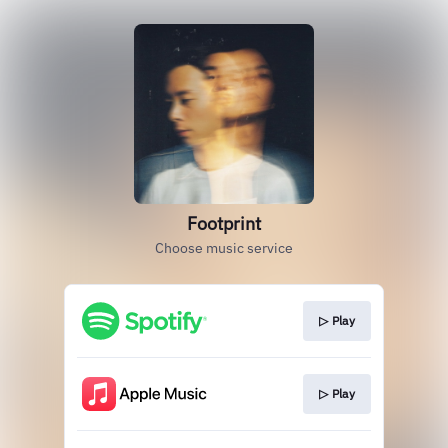
Footprint
Choose music service
▷ Play
▷ Play