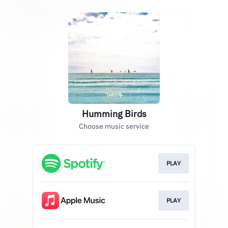
Humming Birds
Choose music service
PLAY
PLAY