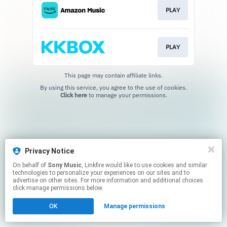
PLAY
PLAY
This page may contain affiliate links.
By using this service, you agree to the use of cookies.
Click here
to manage your permissions.
Privacy Notice
On behalf of
Sony Music
, Linkfire would like to use cookies and similar
technologies to personalize your experiences on our sites and to
advertise on other sites. For more information and additional choices
click manage permissions below.
OK
Manage permissions