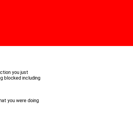
ction you just
ng blocked including
hat you were doing