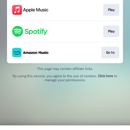
Play
Play
Go to
This page may contain affiliate links.
By using this service, you agree to the use of cookies.
Click here
to
manage your permissions.