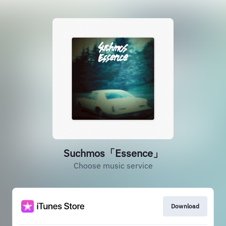
Suchmos「Essence」
Choose music service
Download