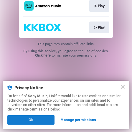
▷ Play
▷ Play
This page may contain affiliate links.
By using this service, you agree to the use of cookies.
Click here
to manage your permissions.
Privacy Notice
On behalf of
Sony Music
, Linkfire would like to use cookies and similar
technologies to personalize your experiences on our sites and to
advertise on other sites. For more information and additional choices
click manage permissions below.
OK
Manage permissions