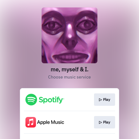
me, myself & I.
Choose music service
▷ Play
▷ Play