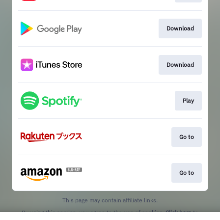
Download
Download
Play
Go to
Go to
This page may contain affiliate links.
By using this service, you agree to the use of cookies.
Click here
to
manage your permissions.