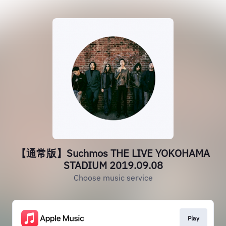
【通常版】Suchmos THE LIVE YOKOHAMA
STADIUM 2019.09.08
Choose music service
Play