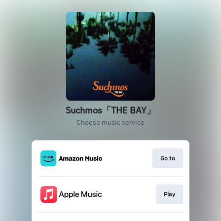
Suchmos「THE BAY」
Choose music service
Go to
Play