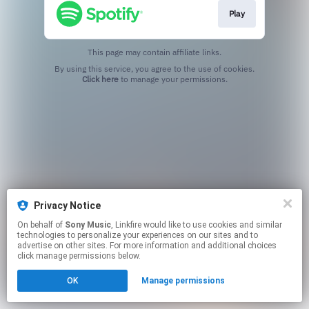
Play
This page may contain affiliate links.
By using this service, you agree to the use of cookies.
Click here
to manage your permissions.
Privacy Notice
On behalf of
Sony Music
, Linkfire would like to use cookies and similar
technologies to personalize your experiences on our sites and to
advertise on other sites. For more information and additional choices
click manage permissions below.
OK
Manage permissions